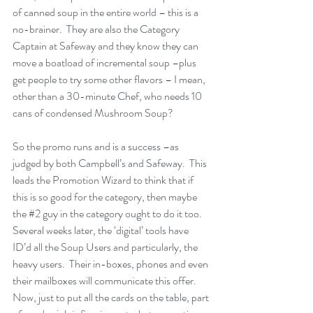
of canned soup in the entire world – this is a 
no-brainer.  They are also the Category 
Captain at Safeway and they know they can 
move a boatload of incremental soup –plus 
get people to try some other flavors – I mean, 
other than a 30-minute Chef, who needs 10 
cans of condensed Mushroom Soup?
So the promo runs and is a success –as 
judged by both Campbell’s and Safeway.  This 
leads the Promotion Wizard to think that if 
this is so good for the category, then maybe 
the 
#2
 guy in the category ought to do it too.  
Several weeks later, the ‘digital’ tools have 
ID’d all the Soup Users and particularly, the 
heavy users.  Their in-boxes, phones and even 
their mailboxes will communicate this offer.  
Now, just to put all the cards on the table, part 