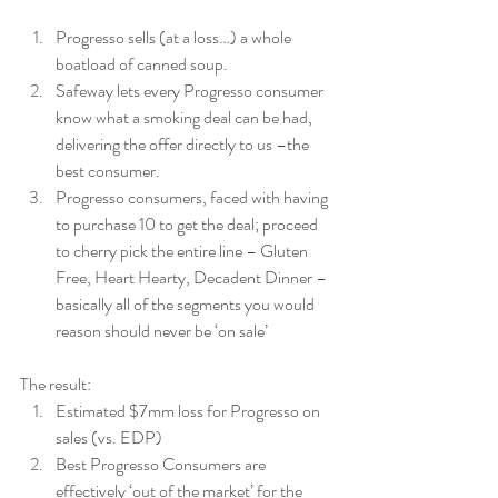
Progresso sells (at a loss…) a whole 
boatload of canned soup.  
Safeway lets every Progresso consumer 
know what a smoking deal can be had, 
delivering the offer directly to us –the 
best consumer.  
Progresso consumers, faced with having 
to purchase 10 to get the deal; proceed 
to cherry pick the entire line – Gluten 
Free, Heart Hearty, Decadent Dinner –
basically all of the segments you would 
reason should never be ‘on sale’ 
The result: 
Estimated $7mm loss for Progresso on 
sales (vs. EDP)  
Best Progresso Consumers are 
effectively ‘out of the market’ for the 