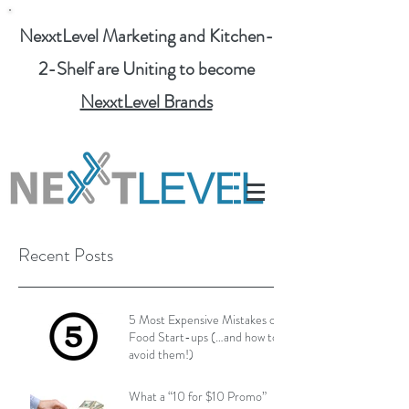
NexxtLevel Marketing and Kitchen-
2-Shelf are Uniting to become
NexxtLevel Brands
Recent Posts
5 Most Expensive Mistakes of
Food Start-ups (…and how to
avoid them!)
What a “10 for $10 Promo”