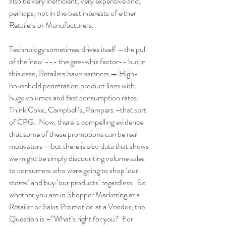
also be very inefficient, very expensive and, 
perhaps, not in the best interests of either 
Retailers or Manufacturers.  
Technology sometimes drives itself —the pull 
of the 'new' --- the gee-whiz factor-- but in 
this case, Retailers have partners — High-
household penetration product lines with 
huge volumes and fast consumption rates. 
Think Coke, Campbell’s, Pampers –that sort 
of CPG.  Now, there is compelling evidence 
that some of these promotions can be real 
motivators —but there is also data that shows 
we might be simply discounting volume sales 
to consumers who were going to shop ‘our 
stores’ and buy ‘our products’ regardless.  So 
whether you are in Shopper Marketing at a 
Retailer or Sales Promotion at a Vendor, the 
Question is –“What’s right for you?  For 