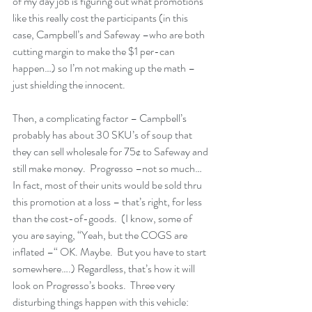
of my day job is figuring out what promotions 
like this really cost the participants (in this 
case, Campbell’s and Safeway –who are both 
cutting margin to make the $1 per-can 
happen…) so I’m not making up the math –
just shielding the innocent. 
Then, a complicating factor – Campbell’s 
probably has about 30 SKU’s of soup that 
they can sell wholesale for 75¢ to Safeway and 
still make money.  Progresso –not so much… 
In fact, most of their units would be sold thru 
this promotion at a loss – that’s right, for less 
than the cost-of-goods.  (I know, some of 
you are saying, “Yeah, but the COGS are 
inflated –“ OK. Maybe.  But you have to start 
somewhere….) Regardless, that’s how it will 
look on Progresso’s books.  Three very 
disturbing things happen with this vehicle: