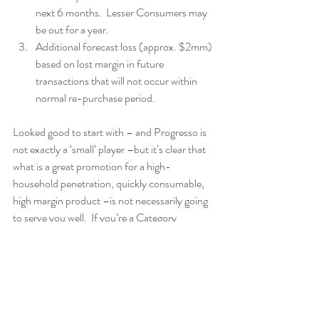
next 6 months.  Lesser Consumers may 
be out for a year.  
Additional forecast loss (approx. $2mm) 
based on lost margin in future 
transactions that will not occur within 
normal re-purchase period. 
Looked good to start with – and Progresso is 
not exactly a ‘small’ player –but it’s clear that 
what is a great promotion for a high-
household penetration, quickly consumable, 
high margin product –is not necessarily going 
to serve you well.  If you’re a Category 
Manager or a Product Manager of a line of 
consumables that move less than 12 -15 Units 
per year with your ‘heavy’ consumers, you 
should stay away from any promotion that 
requires or incents 6+ months of usage.