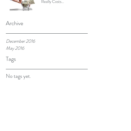
Really Costs…
Archive
December 2016
May 2016
Tags
No tags yet.