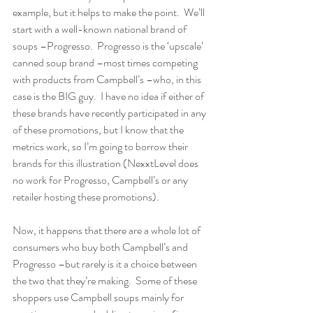
example, but it helps to make the point.  We’ll 
start with a well-known national brand of 
soups –Progresso.  Progresso is the ‘upscale’ 
canned soup brand –most times competing 
with products from Campbell’s –who, in this 
case is the BIG guy.  I have no idea if either of 
these brands have recently participated in any 
of these promotions, but I know that the 
metrics work, so I’m going to borrow their 
brands for this illustration (NexxtLevel does 
no work for Progresso, Campbell’s or any 
retailer hosting these promotions).
Now, it happens that there are a whole lot of 
consumers who buy both Campbell’s and 
Progresso –but rarely is it a choice between 
the two that they’re making.  Some of these 
shoppers use Campbell soups mainly for 