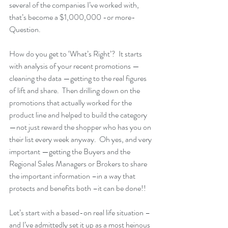
several of the companies I’ve worked with, 
that’s become a $1,000,000 -or more- 
Question.
How do you get to ‘What’s Right’?  It starts 
with analysis of your recent promotions — 
cleaning the data —getting to the real figures 
of lift and share.  Then drilling down on the 
promotions that actually worked for the 
product line and helped to build the category 
—not just reward the shopper who has you on 
their list every week anyway.  Oh yes, and very 
important —getting the Buyers and the 
Regional Sales Managers or Brokers to share 
the important information –in a way that 
protects and benefits both –it can be done!!
Let’s start with a based-on real life situation – 
and I’ve admittedly set it up as a most heinous 