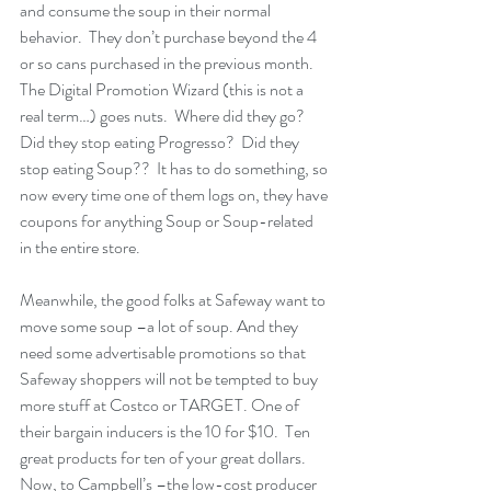
and consume the soup in their normal 
behavior.  They don’t purchase beyond the 4 
or so cans purchased in the previous month.  
The Digital Promotion Wizard (this is not a 
real term…) goes nuts.  Where did they go? 
Did they stop eating Progresso?  Did they 
stop eating Soup??  It has to do something, so 
now every time one of them logs on, they have 
coupons for anything Soup or Soup-related 
in the entire store.
Meanwhile, the good folks at Safeway want to 
move some soup –a lot of soup. And they 
need some advertisable promotions so that 
Safeway shoppers will not be tempted to buy 
more stuff at Costco or TARGET. One of 
their bargain inducers is the 10 for $10.  Ten 
great products for ten of your great dollars.  
Now, to Campbell’s –the low-cost producer 