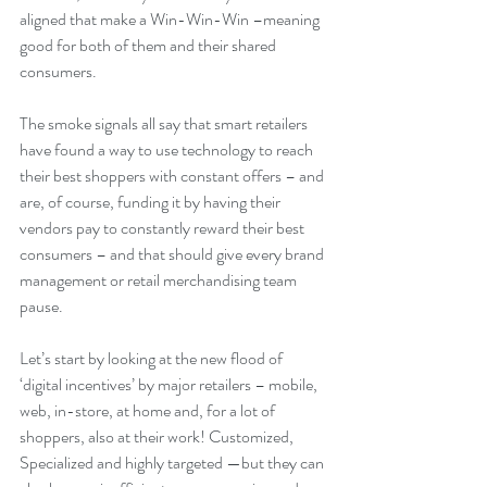
aligned that make a Win-Win-Win –meaning 
good for both of them and their shared 
consumers.
The smoke signals all say that smart retailers 
have found a way to use technology to reach 
their best shoppers with constant offers – and 
are, of course, funding it by having their 
vendors pay to constantly reward their best 
consumers – and that should give every brand 
management or retail merchandising team 
pause.
Let’s start by looking at the new flood of  
‘digital incentives’ by major retailers – mobile, 
web, in-store, at home and, for a lot of 
shoppers, also at their work! Customized, 
Specialized and highly targeted —but they can 