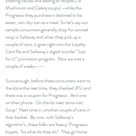
creating sauces and adding to recipes (i.e. 
Mushroom and Celery soups) –while the 
Progresso they purchase is destined to be 
eaten, can-by-can as a meal. So let’s say our 
sample consumers generally shop for canned 
soup in Safeway and when they pick up a 
couple of cans, it goes right into the Loyalty 
Card file and Safeway’s digital wonder “Just 
for U” promotion program.  Now we wait a 
couple of weeks----
Sure enough, before these consumers went to 
the store the next time, they checked JFU and 
there was a coupon for Progresso.  And one 
on their phone.  On the list next store visit: 
Soup!  Next time in, another couple of cans in 
their basket.  By now, with Safeway’s 
algorithm’s, these folks are ‘heavy’ Progresso 
buyers.  So what do they do?  They go home 