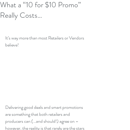
What a “10 for $10 Promo”
Really Costs…
It’s way more than most Retailers or Vendors 
believe!
Delivering good deals and smart promotions 
are something that both retailers and 
producers can (…and should!) agree on – 
however, the reality is that rarely are the stars 