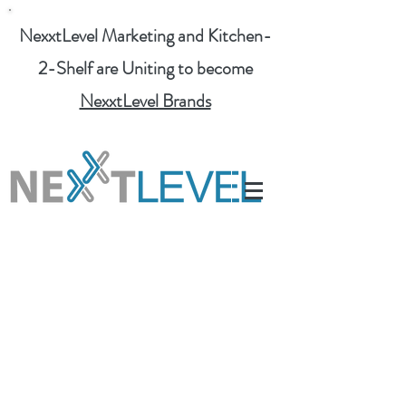
NexxtLevel Marketing and Kitchen-
2-Shelf are Uniting to become
NexxtLevel Brands